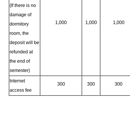
(If there is no
damage of
1,000
1,000
1,000
dormitory
room, the
deposit will be
refunded at
the end of
semester)
Internet
300
300
300
access fee