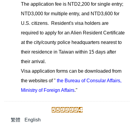
The application fee is NTD2,200 for single entry;
NTD3,000 for multiple entry, and NTD3,600 for
U.S. citizens. Resident's visa holders are
required to apply for an Alien Resident Certificate
at the city/county police headquarters nearest to
their residence in Taiwan within 15 days after
their arrival.
Visa application forms can be downloaded from
the websites of "
the Bureau of Consular Affairs,
Ministry of Foreign Affairs
."
繁體
English