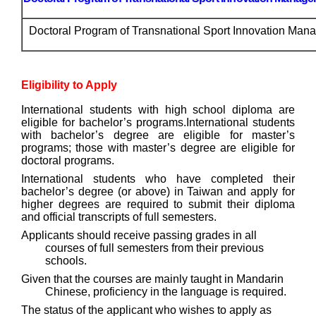
Doctoral Program of Transnational Sport Innovation Man
Eligibility to Apply
International students with high school diploma are
eligible for bachelor’s programs.
International students
with bachelor’s degree are eligible for master’s
programs; those with master’s degree are eligible for
doctoral progra
ms.
International students who have completed their
bachelor’s degree (or above) in Taiwan and apply for
higher degrees are required to submit their diploma
and official transcripts of full semesters.
Applicants should receive passing grades in all
courses of full semesters from their previous
schools.
Given that the courses are mainly taught in Mandarin
Chinese, proficiency in the language is required.
The status of the applicant who wishes to apply as