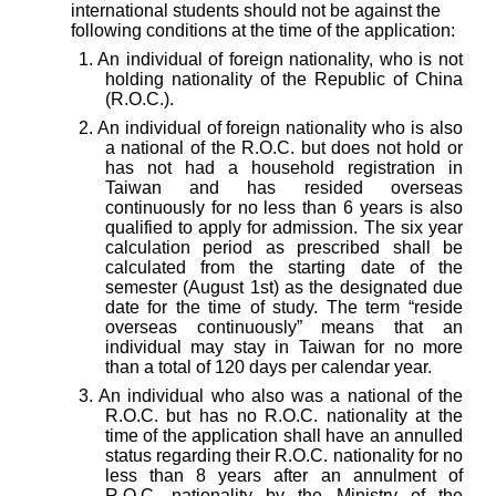
international students should not be against the
following conditions at the time of the application:
1.
An individual of foreign nationality, who is not
holding nationality of the Republic of China
(R.O.C.).
2.
An individual of foreign nationality who is also
a national of the R.O.C. but does not hold or
has not had a household registration in
Taiwan and has resided overseas
continuously for no less than 6 years is also
qualified to apply for admission.
The six year
calculation period as prescribed shall be
calculated from the starting date of the
semester (August 1st) as the designated due
date for the time of study. The term “reside
overseas continuously” means that an
individual may stay in Taiwan for no more
than a total of 120 days per calendar year.
3.
An individual who also was a national of the
R.O.C. but has no R.O.C. nationality at the
time of the application shall have an annulled
status regarding their R.O.C. nationality for no
less than 8 years after an annulment of
R.O.C. nationality by the Ministry of the