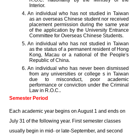
Interior.
4. An individual
who has not studied in Taiwan
as an overseas Chinese student nor received
placement permission during the same year
of the application by the University Entrance
Committee for Overseas Chinese Students.
5. An individual who has not studied in Taiwan
as the status of a permanent resident of Hong
Kong, Macau or a national of the People's
Republic of China.
6. An individual
who has never been dismissed
from any universities or college s in Taiwan
due to misconduct, poor academic
performance or conviction under the Criminal
Law in R.O.C..
Semester Period
Each academic year begins on August 1 and ends on
July 31 of the following year. First semester classes
usually begin in mid- or late-September, and second