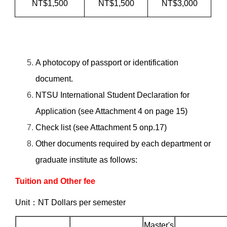
NT$1,500
NT$1,500
NT$3,000
A photocopy of passport or identification
document.
NTSU International Student Declaration for
Application (see Attachment 4 on page 15)
Check list (see Attachment 5 onp.17)
Other documents required by each department or
graduate institute as follows:
Tuition and Other fee
Unit：NT Dollars per semester
Master's