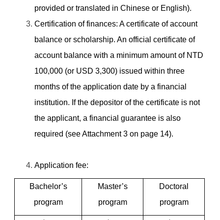
provided or translated in Chinese or English).
Certification of
finances: A certificate of account
balance or scholarship.
An official certificate of
account balance with a minimum amount of
NTD
100,000 (or USD 3,300) issued within three
months of the application date by a financial
institution. If the depositor of the certificate is not
the applicant, a financial guarantee is also
required (see Attachment 3 on page 14).
Application fee:
Bachelor’s
Master’s
Doctoral
program
program
program