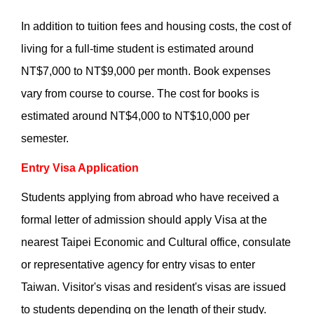
In addition to tuition fees and housing costs, the cost of
living for a full-time student is estimated around
NT$7,000 to NT$9,000 per month. Book expenses
vary from course to course. The cost for books is
estimated around NT$4,000 to NT$10,000 per
semester.
Entry Visa Application
Students applying from abroad who have received a
formal letter of admission should apply Visa at the
nearest Taipei Economic and Cultural office, consulate
or representative agency for entry visas to enter
Taiwan. Visitor's visas and resident's visas are issued
to students depending on the length of their study.