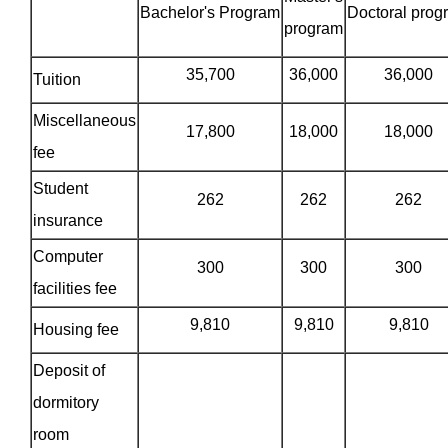
Bachelor's Program
Doctoral prog
program
35,700
36,000
36,000
Tuition
Miscellaneous
17,800
18,000
18,000
fee
Student
262
262
262
insurance
Computer
300
300
300
facilities fee
9,810
9,810
9,810
Housing fee
Deposit of
dormitory
room