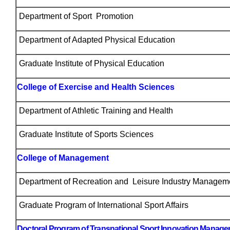
Department of Sport Promotion
Department of Adapted Physical Education
Graduate Institute of Physical Education
College of Exercise and Health Sciences
Department of Athletic Training and Health
Graduate Institute of Sports Sciences
College of Management
Department of Recreation and Leisure Industry Managem
Graduate Program of International Sport Affairs
Doctoral Program of Transnational Sport Innovation Manag