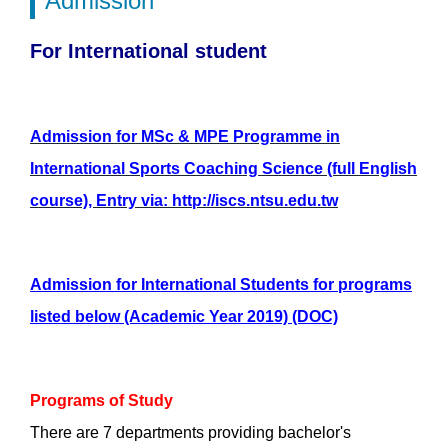
Admission
For International student
Admission for MSc & MPE Programme in
International Sports Coaching Science (full English
course), Entry via: http://iscs.ntsu.edu.tw
Admission for International Students for programs
listed below (Academic Year 2019) (DOC)
Programs of Study
There are 7 departments providing bachelor's