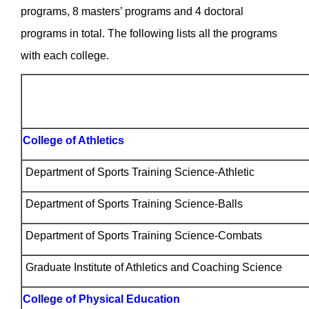
programs, 8 masters’ programs and 4 doctoral
programs in total. The following lists all the programs
with each college.
College of Athletics
Department of Sports Training Science-Athletic
Department of Sports Training Science-Balls
Department of Sports Training Science-Combats
Graduate Institute of Athletics and Coaching Science
College of Physical Education