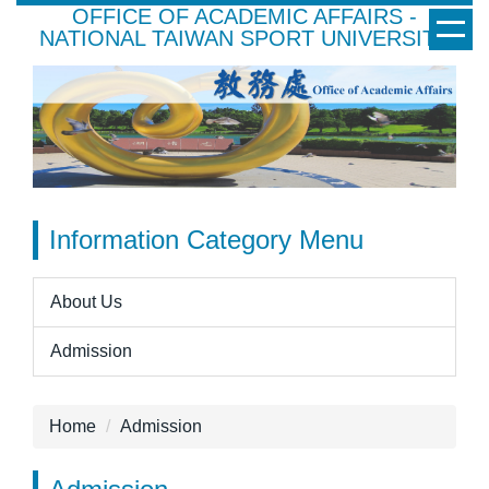
OFFICE OF ACADEMIC AFFAIRS -
Jump
NATIONAL TAIWAN SPORT UNIVERSITY
to
the
main
content
block
Information Category Menu
About Us
Admission
Home
Admission