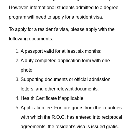
However, international students admitted to a degree
program will need to apply for a resident visa.
To apply for a resident’s visa, please apply with the
following documents:
A passport valid for at least six months;
A duly completed application form with one
photo;
Supporting documents or official admission
letters; and other relevant documents.
Health Certificate if applicable.
Application fee: For foreigners from the countries
with which the R.O.C. has entered into reciprocal
agreements, the resident's visa is issued gratis.