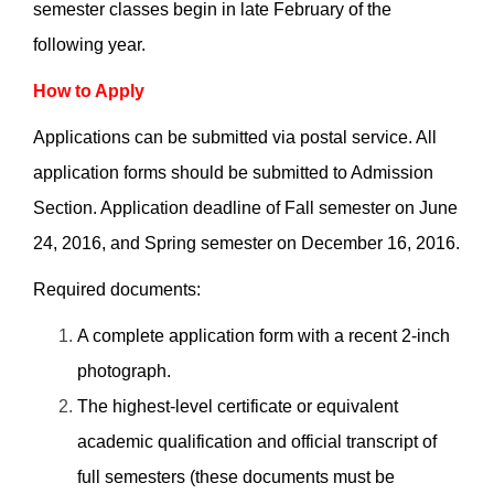
semester classes begin in late February of the
following year.
How to Apply
Applications can be submitted via postal service. All
application forms should be submitted to Admission
Section. Application deadline of Fall semester on June
24, 2016, and Spring semester on December 16, 2016.
Required documents:
A complete application form with a recent 2-inch
photograph.
The highest-level certificate or equivalent
academic qualification and official transcript of
full semesters (these documents must be